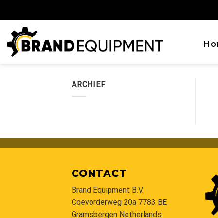
Skip
to
content
Ho
ARCHIEF
CONTACT
Brand Equipment B.V.
Coevorderweg 20a 7783 BE
Gramsbergen Netherlands