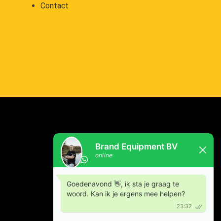
Contact