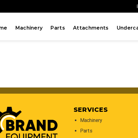
me
Machinery
Parts
Attachments
Underca
SERVICES
Machinery
Parts