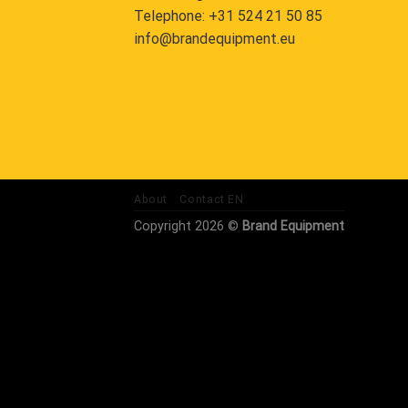
Telephone:
+31 524 21 50 85
info@brandequipment.eu
About
Contact EN
Copyright 2026 ©
Brand Equipment