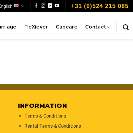
+31 (0)524 215 085
English
rriage
FleXiever
Cabcare
Contact
INFORMATION
Terms & Conditions
Rental Terms & Conditions