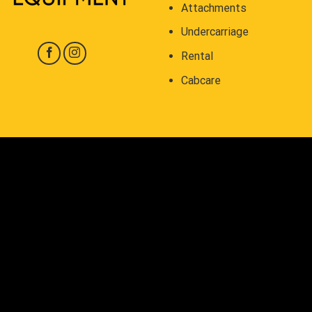
Attachments
Undercarriage
Rental
Cabcare